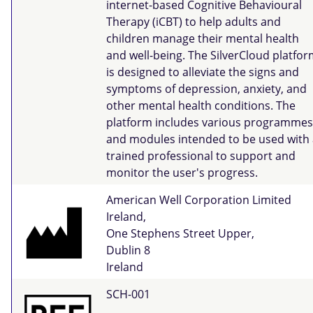
internet-based Cognitive Behavioural
Therapy (iCBT) to help adults and
children manage their mental health
and well-being. The SilverCloud platfo
is designed to alleviate the signs and
symptoms of depression, anxiety, and
other mental health conditions. The
platform includes various programmes
and modules intended to be used with 
trained professional to support and
monitor the user's progress.
American Well Corporation Limited
Ireland,
One Stephens Street Upper,
Dublin 8
Ireland
SCH-001