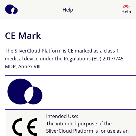
Help
Help
CE Mark
Help Center
The SilverCloud Platform is CE marked as a class 1
What kind of help do you need?
medical device under the Regulations (EU) 2017/745
MDR, Annex VIII
Intended Use:
The intended purpose of the
SilverCloud Platform is for use as an