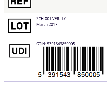
SCH-001 VER. 1.0
March 2017
GTIN: 5391543850005